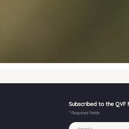
Subscribed to the QVF 
* Required fields