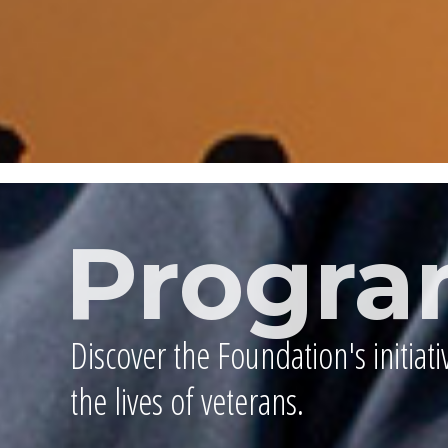
Progra
Discover the Foundation's initiat
the lives of veterans.