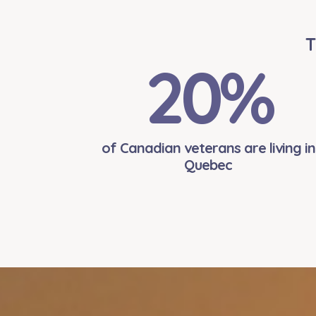
T
20
%
of Canadian veterans are living in
Quebec