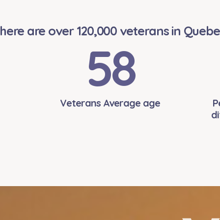
here are over 120,000 veterans in Quebe
58
Veterans Average age
P
di