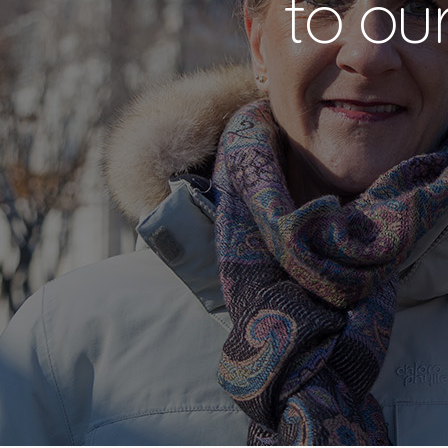
to ou