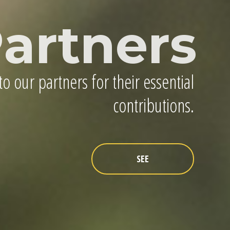
artners
o our partners for their essential
contributions.
SEE