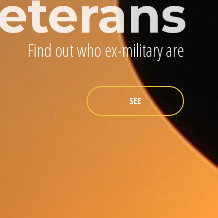
eterans
Find out who ex-military are
SEE