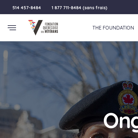
514 457-8484
1 877 711-8484 (sans frais)
THE FOUNDATION
Ong