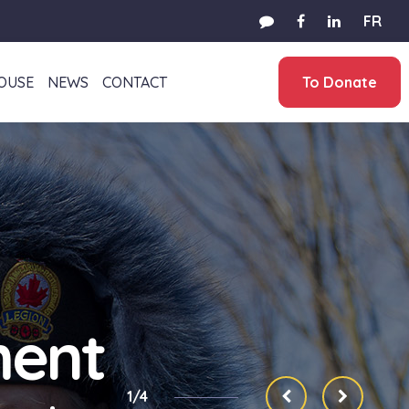
FR
HOUSE
NEWS
CONTACT
To Donate
ment
1/4