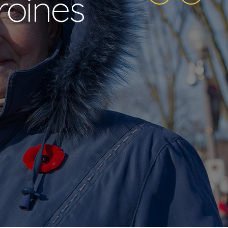
roines