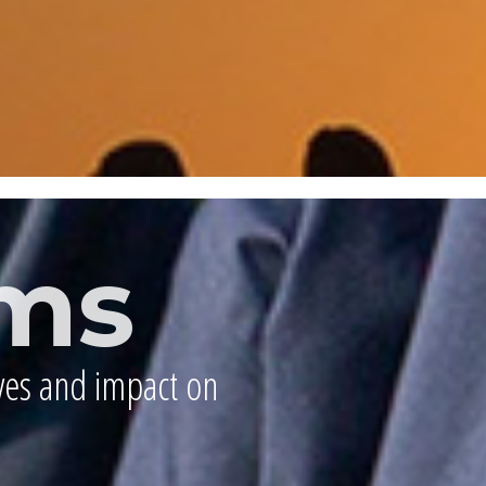
ms
ives and impact on