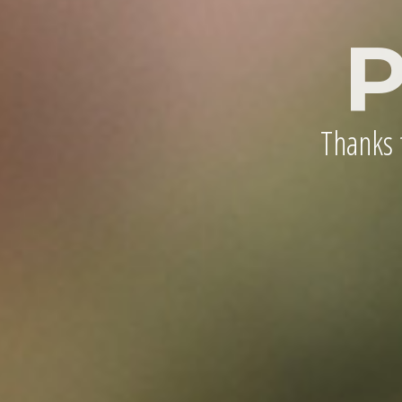
P
Thanks t