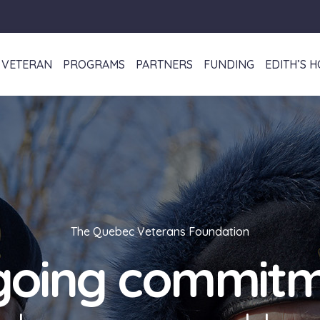
VETERAN
PROGRAMS
PARTNERS
FUNDING
EDITH’S 
The Quebec Veterans Foundation
oing commit