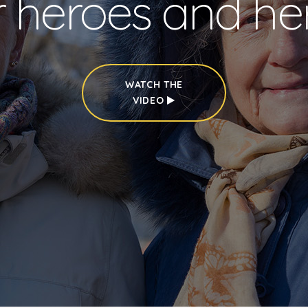
r heroes and he
WATCH THE
VIDEO