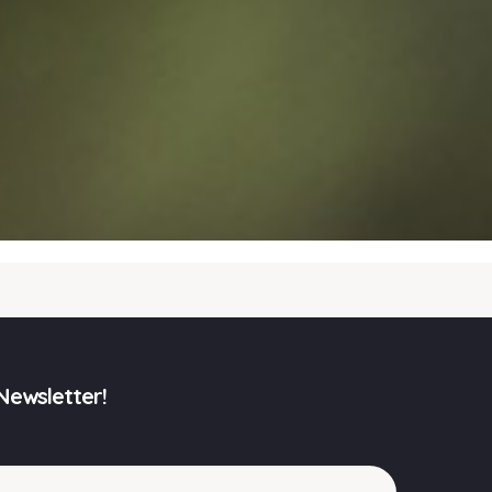
Newsletter!