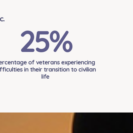
c.
25
%
ercentage of veterans experiencing
fficulties in their transition to civilian
life