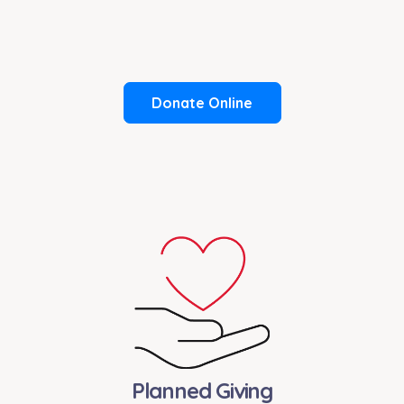
Donate Online
Planned Giving