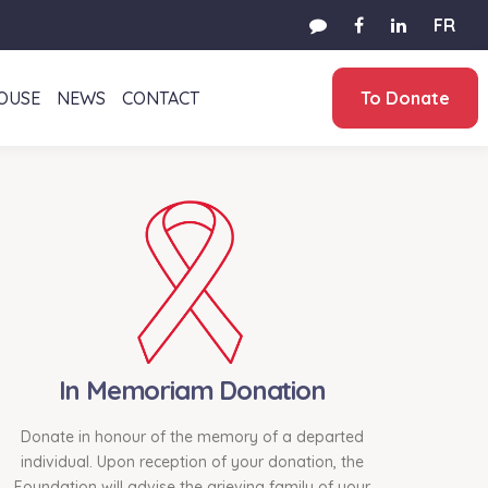
FR
HOUSE
NEWS
CONTACT
To Donate
In Memoriam Donation
Donate in honour of the memory of a departed
individual. Upon reception of your donation, the
Foundation will advise the grieving family of your