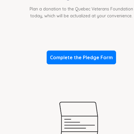
Plan a donation to the Quebec Veterans Foundation
today, which will be actualized at your convenience.
Complete the Pledge Form