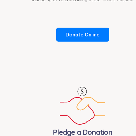
Donate Online
Pledge a Donation