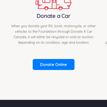
Donate a Car
When you donate your RV, boat, motorcycle, or other
vehicles to the Foundation through Donate A Car
Canada, it will either be recycled or sold at auction
depending on its condition, age and location.
p
Donate Online