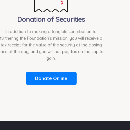
Donation of Securities
In addition to making a tangible contribution to
furthering the Foundation’s mission, you will receive a
tax receipt for the value of the security at the closing
rice of the day, and you will not pay tax on the capital
gain.
Donate Online