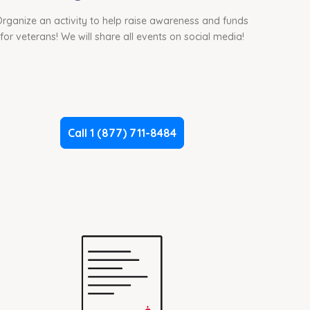
rganize an activity to help raise awareness and funds
for veterans! We will share all events on social media!
Call 1 (877) 711-8484