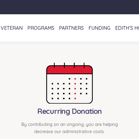
VETERAN
PROGRAMS
PARTNERS
FUNDING
EDITH’S 
Recurring Donation
By contributing on an ongoing, you are helping
decrease our administrative costs.