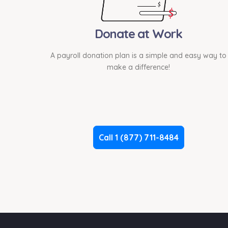
Donate at Work
A payroll donation plan is a simple and easy way to
make a difference!
Call 1 (877) 711-8484