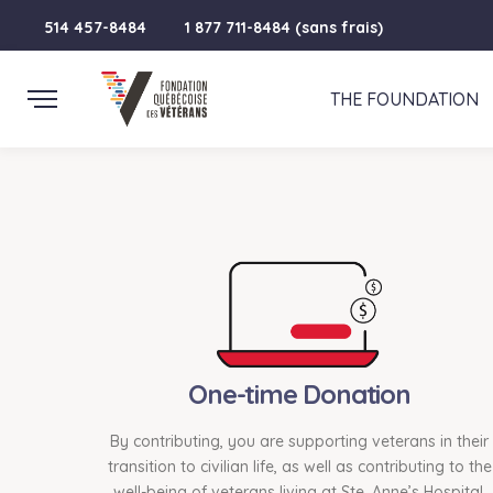
514 457-8484
1 877 711-8484 (sans frais)
THE FOUNDATION
One-time Donation
By contributing, you are supporting veterans in their
transition to civilian life, as well as contributing to the
well-being of veterans living at Ste. Anne’s Hospital.