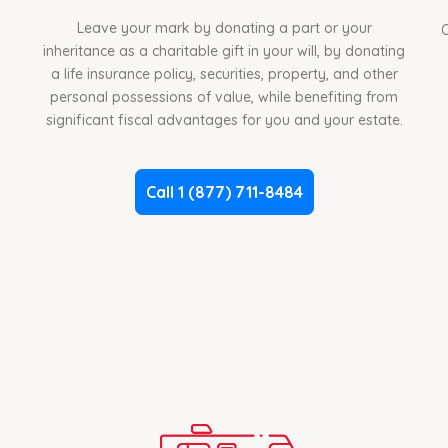
Leave your mark by donating a part or your
O
inheritance as a charitable gift in your will, by donating
a life insurance policy, securities, property, and other
personal possessions of value, while benefiting from
significant fiscal advantages for you and your estate.
Call 1 (877) 711-8484