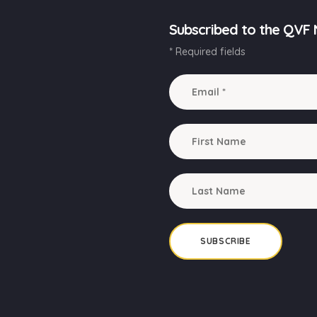
Subscribed to the QVF 
* Required fields
SUBSCRIBE