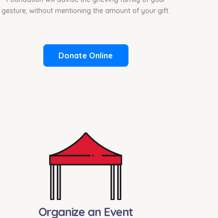
gesture, without mentioning the amount of your gift.
Donate Online
Organize an Event