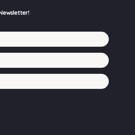
Newsletter!