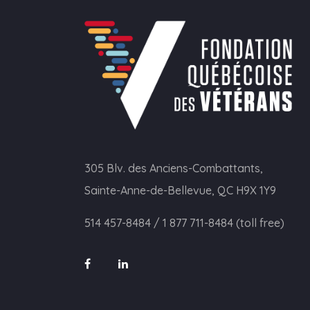
305 Blv. des Anciens-Combattants,
Sainte-Anne-de-Bellevue, QC H9X 1Y9
514 457-8484
/
1 877 711-8484 (toll free)