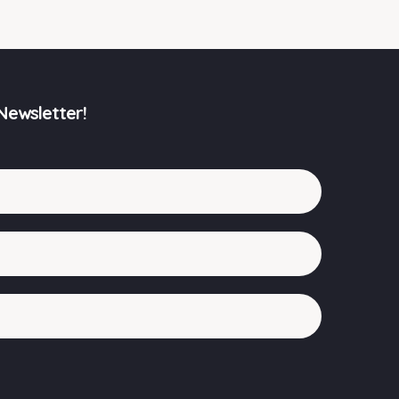
Newsletter!