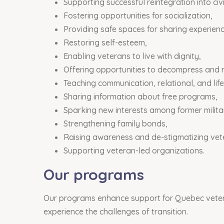
Supporting successful reintegration into civil
Fostering opportunities for socialization,
Providing safe spaces for sharing experienc
Restoring self-esteem,
Enabling veterans to live with dignity,
Offering opportunities to decompress and 
Teaching communication, relational, and life 
Sharing information about free programs,
Sparking new interests among former milit
Strengthening family bonds,
Raising awareness and de-stigmatizing vet
Supporting veteran-led organizations.
Our programs
Our programs enhance support for Quebec veteran
experience the challenges of transition.