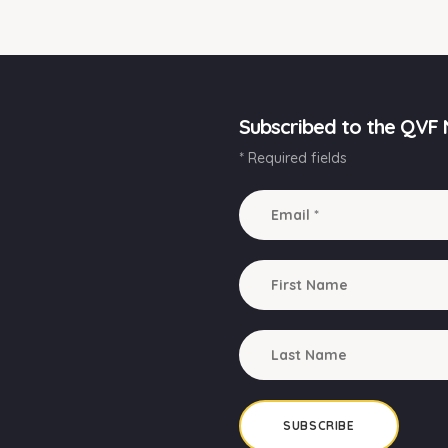
Subscribed to the QVF 
* Required fields
SUBSCRIBE