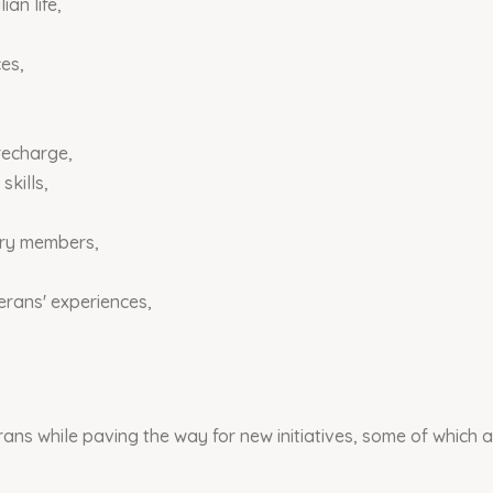
ian life,
es,
recharge,
skills,
ary members,
erans' experiences,
s while paving the way for new initiatives, some of which a