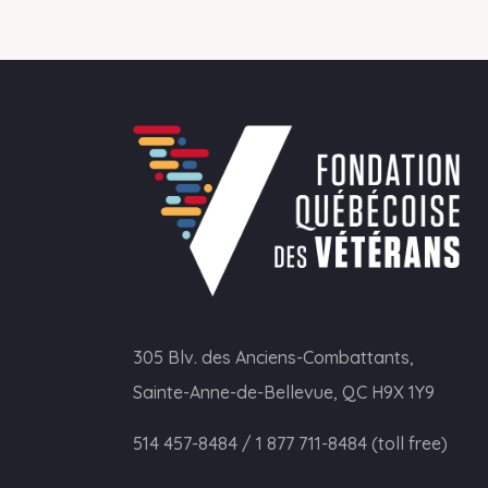
305 Blv. des Anciens-Combattants,
Sainte-Anne-de-Bellevue, QC H9X 1Y9
514 457-8484
/
1 877 711-8484 (toll free)