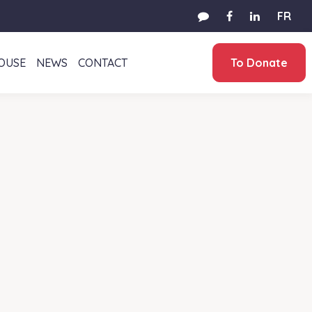
FR
HOUSE
NEWS
CONTACT
To Donate