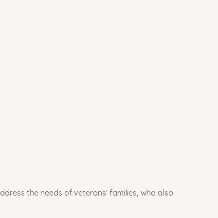
ddress the needs of veterans' families, who also