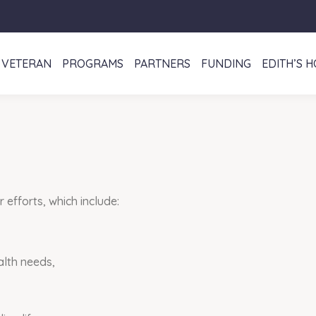
VETERAN
PROGRAMS
PARTNERS
FUNDING
EDITH’S 
efforts, which include:
alth needs,