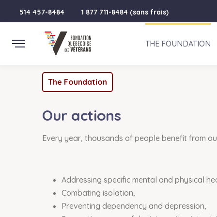
514 457-8484
1 877 711-8484 (sans frais)
THE FOUNDATION
The Foundation
Our actions
Every year, thousands of people benefit from our 
Addressing specific mental and physical he
Combating isolation,
Preventing dependency and depression,