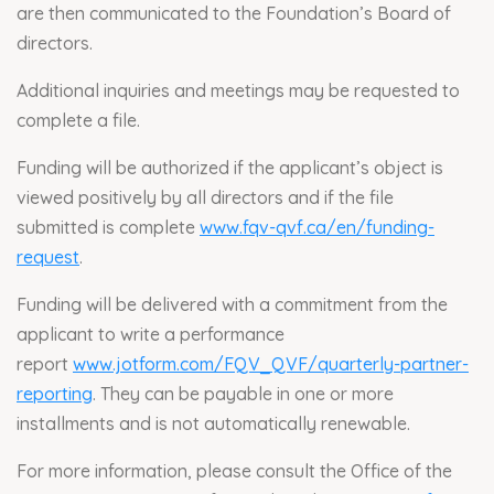
are then communicated to the Foundation’s Board of
directors.
Additional inquiries and meetings may be requested to
complete a file.
Funding will be authorized if the applicant’s object is
viewed positively by all directors and if the file
submitted is complete
www.fqv-qvf.ca/en/funding-
request
.
Funding will be delivered with a commitment from the
applicant to write a performance
report
www.jotform.com/FQV_QVF/quarterly-partner-
reporting
. They can be payable in one or more
installments and is not automatically renewable.
For more information, please consult the Office of the