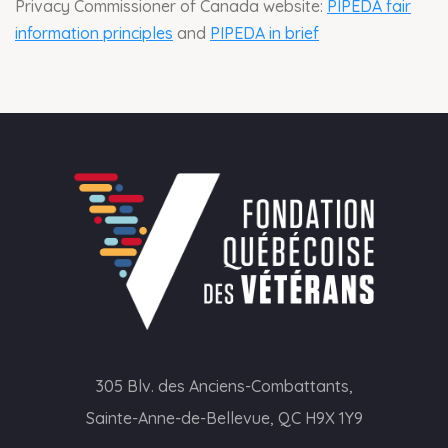
Privacy Commissioner of Canada website:
PIPEDA fair
information principles
and
PIPEDA in brief
305 Blv. des Anciens-Combattants,
Sainte-Anne-de-Bellevue, QC H9X 1Y9