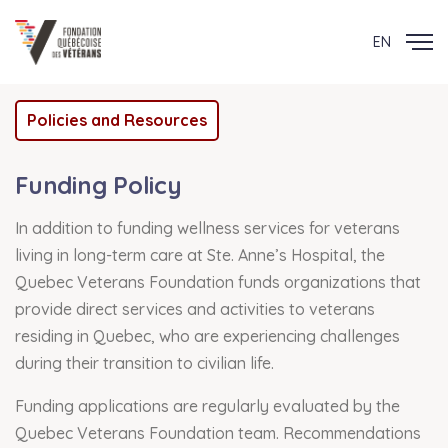
EN
Policies and Resources
Funding Policy
In addition to funding wellness services for veterans
living in long-term care at Ste. Anne’s Hospital, the
Quebec Veterans Foundation funds organizations that
provide direct services and activities to veterans
residing in Quebec, who are experiencing challenges
during their transition to civilian life.
Funding applications are regularly evaluated by the
Quebec Veterans Foundation team. Recommendations