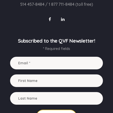
514 457-8484
/
1 877 711-8484 (toll free)
Subscribed to the QVF Newsletter!
* Required fields