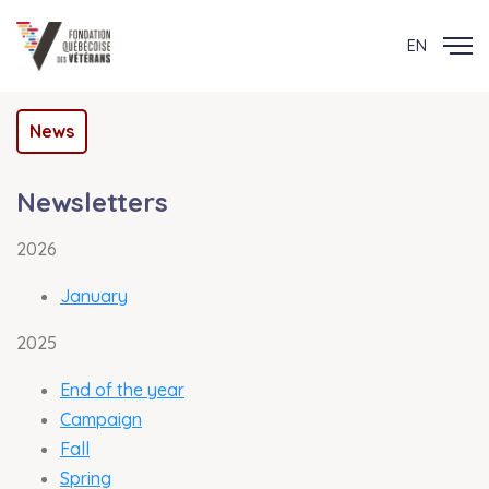
EN
News
Newsletters
2026
January
2025
End of the year
Campaign
Fall
Spring