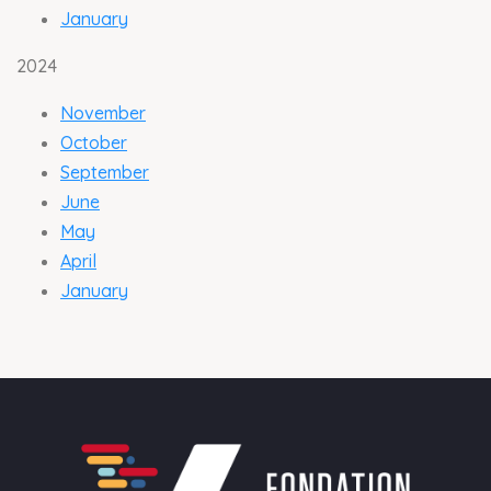
Jan
uary
2024
Novemb
er
Octob
er
Septemb
er
Ju
ne
Ma
y
April
Jan
uary