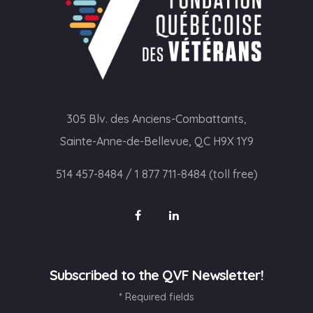
305 Blv. des Anciens-Combattants,
Sainte-Anne-de-Bellevue, QC H9X 1Y9
514 457-8484
/
1 877 711-8484 (toll free)
Subscribed to the QVF Newsletter!
* Required fields